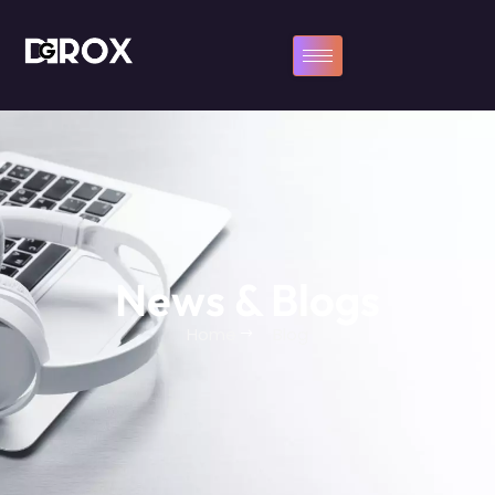
News & Blogs
Home
Blog