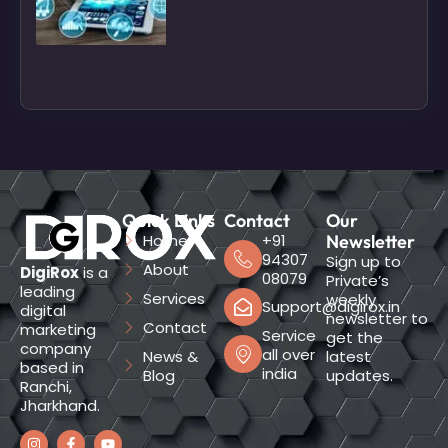
Quick Links
Contact
Our
Home
+91
Newsletter
94307
Sign up to
About
DigiRox
is a
08079
Private’s
leading
Services
weekly
Support@digirox.in
digital
newsletter to
Contact
marketing
Service
get the
company
all over
News &
latest
based in
india
Blog
updates.
Ranchi,
Jharkhand.