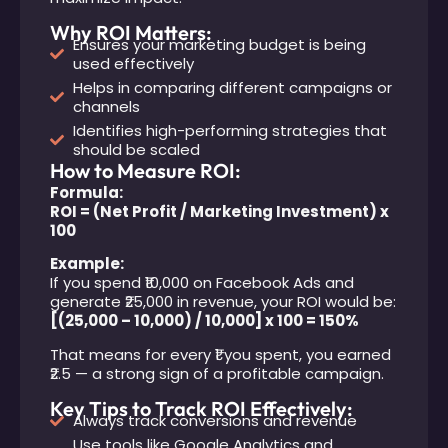
Why ROI Matters:
Ensures your marketing budget is being
used effectively
Helps in comparing different campaigns or
channels
Identifies high-performing strategies that
should be scaled
How to Measure ROI:
Formula:
ROI = (Net Profit / Marketing Investment) x
100
Example:
If you spend ₹10,000 on Facebook Ads and
generate ₹25,000 in revenue, your ROI would be:
[(25,000 – 10,000) / 10,000] x 100 = 150%
That means for every ₹1 you spent, you earned
₹2.5 — a strong sign of a profitable campaign.
Key Tips to Track ROI Effectively:
Always track conversions and revenue
Use tools like Google Analytics and