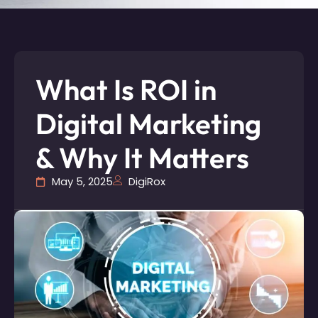
What Is ROI in
Digital Marketing
& Why It Matters
May 5, 2025
DigiRox