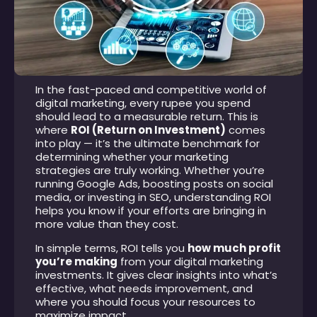
In the fast-paced and competitive world of
digital marketing, every rupee you spend
should lead to a measurable return. This is
where
ROI (Return on Investment)
comes
into play — it’s the ultimate benchmark for
determining whether your marketing
strategies are truly working. Whether you’re
running Google Ads, boosting posts on social
media, or investing in SEO, understanding ROI
helps you know if your efforts are bringing in
more value than they cost.
In simple terms, ROI tells you
how much profit
you’re making
from your digital marketing
investments. It gives clear insights into what’s
effective, what needs improvement, and
where you should focus your resources to
maximize impact.