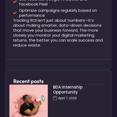
Facebook Pixel
Optimize campaigns regularly based on
performance
Tracking ROI isn’t just about numbers—it’s
about making smarter, data-driven decisions
that move your business forward. The more
closely you monitor your digital marketing
returns, the better you can scale success and
reduce waste.
Recent posts
BDA Internship
Opportunity
April 7, 2026