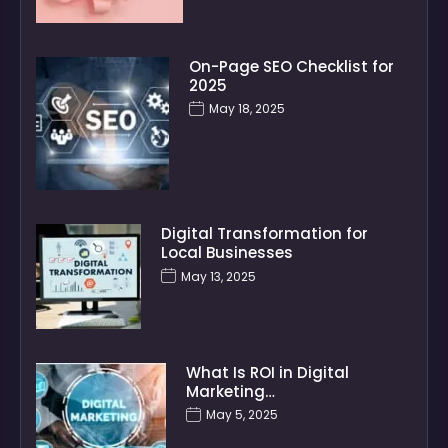
On-Page SEO Checklist for
2025
May 18, 2025
Digital Transformation for
Local Businesses
May 13, 2025
What Is ROI in Digital
Marketing…
May 5, 2025