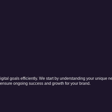
gital goals efficiently. We start by understanding your unique n
o ensure ongoing success and growth for your brand.