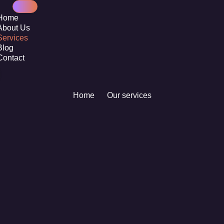
Home
About Us
Services
Blog
Contact
Home
Our services