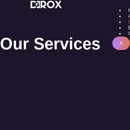
Our Services
X