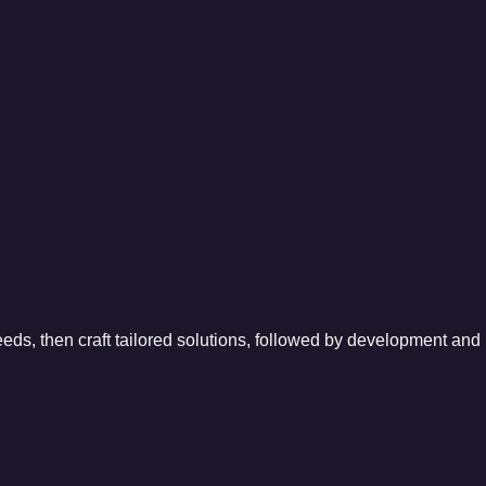
eeds, then craft tailored solutions, followed by development and