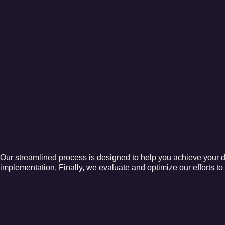
Our streamlined process is designed to help you achieve your di
implementation. Finally, we evaluate and optimize our efforts t