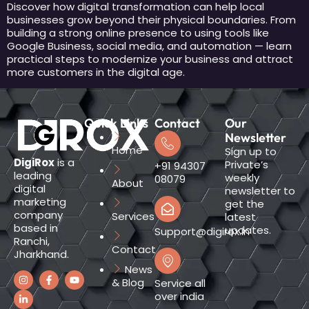
Discover how digital transformation can help local
businesses grow beyond their physical boundaries. From
building a strong online presence to using tools like
Google Business, social media, and automation — learn
practical steps to modernize your business and attract
more customers in the digital age.
Quick Links
Contact
Our
Newsletter
Home
Sign up to
DigiRox
is a
Private’s
+91 94307
leading
weekly
08079
About
digital
newsletter to
marketing
get the
company
Services
latest
based in
updates.
Support@digirox.in
Ranchi,
Contact
Jharkhand.
News
& Blog
Service all
over india