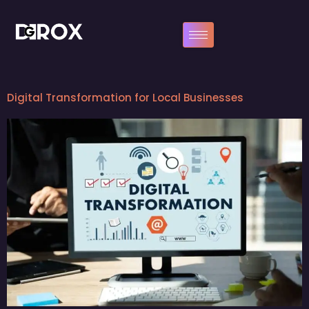
Digital Transformation for Local Businesses